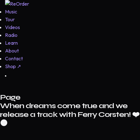
Music
Tour
Videos
Radio
Learn
About
Contact
Shop
↗
Page
When dreams come true and we
release a track with Ferry Corsten! ❤️
⚫️