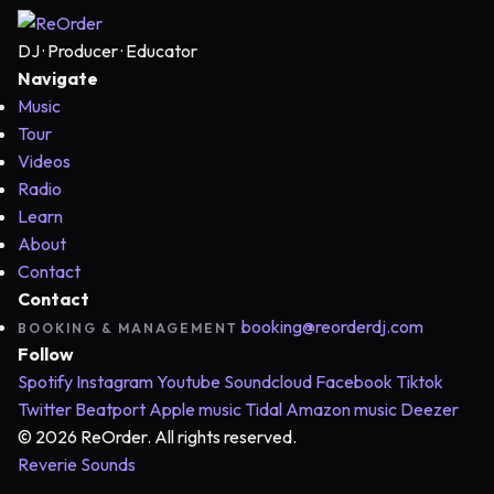
DJ · Producer · Educator
Navigate
Music
Tour
Videos
Radio
Learn
About
Contact
Contact
booking@reorderdj.com
BOOKING & MANAGEMENT
Follow
Spotify
Instagram
Youtube
Soundcloud
Facebook
Tiktok
Twitter
Beatport
Apple music
Tidal
Amazon music
Deezer
© 2026 ReOrder. All rights reserved.
Reverie Sounds