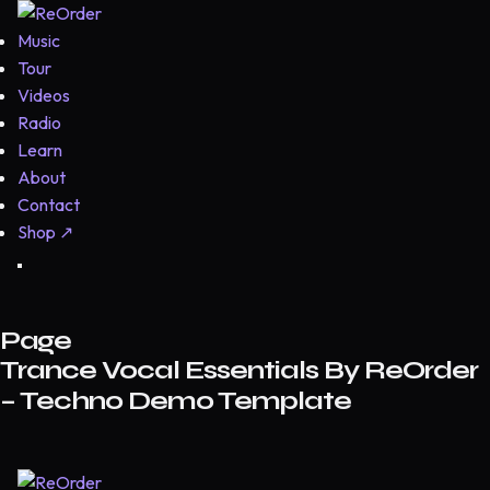
Music
Tour
Videos
Radio
Learn
About
Contact
Shop
↗
Page
Trance Vocal Essentials By ReOrder
– Techno Demo Template