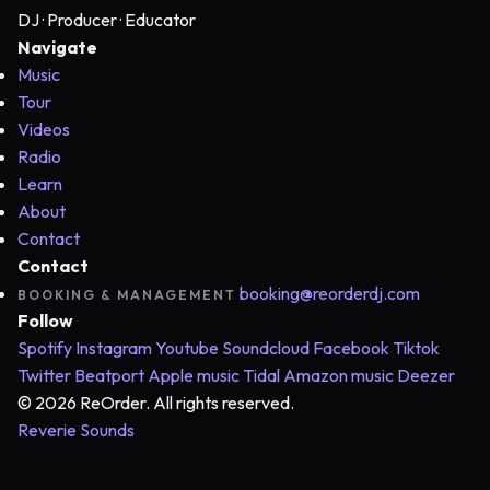
DJ · Producer · Educator
Navigate
Music
Tour
Videos
Radio
Learn
About
Contact
Contact
booking@reorderdj.com
BOOKING & MANAGEMENT
Follow
Spotify
Instagram
Youtube
Soundcloud
Facebook
Tiktok
Twitter
Beatport
Apple music
Tidal
Amazon music
Deezer
© 2026 ReOrder. All rights reserved.
Reverie Sounds