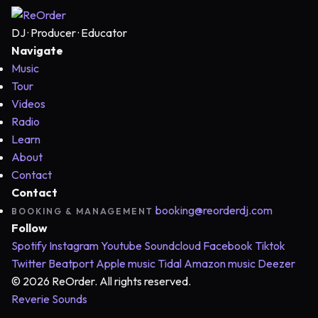
DJ · Producer · Educator
Navigate
Music
Tour
Videos
Radio
Learn
About
Contact
Contact
booking@reorderdj.com
BOOKING & MANAGEMENT
Follow
Spotify
Instagram
Youtube
Soundcloud
Facebook
Tiktok
Twitter
Beatport
Apple music
Tidal
Amazon music
Deezer
© 2026 ReOrder. All rights reserved.
Reverie Sounds