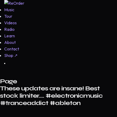
Music
Tour
Videos
Radio
Learn
About
Contact
Shop
↗
Page
These updates are insane! Best
stock limiter…. #electronicmusic
#tranceaddict #ableton