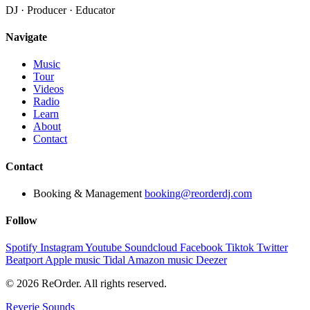
DJ · Producer · Educator
Navigate
Music
Tour
Videos
Radio
Learn
About
Contact
Contact
Booking & Management
booking@reorderdj.com
Follow
Spotify
Instagram
Youtube
Soundcloud
Facebook
Tiktok
Twitter
Beatport
Apple music
Tidal
Amazon music
Deezer
© 2026 ReOrder. All rights reserved.
Reverie Sounds