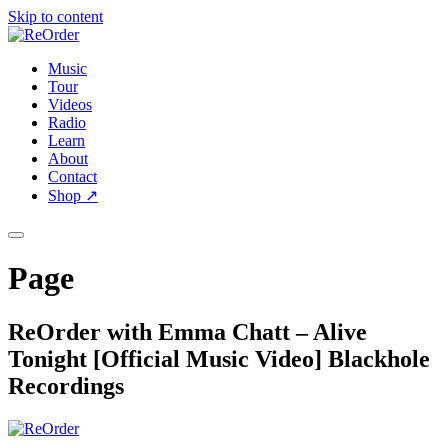
Skip to content
Music
Tour
Videos
Radio
Learn
About
Contact
Shop
↗
Page
ReOrder with Emma Chatt – Alive
Tonight [Official Music Video] Blackhole
Recordings