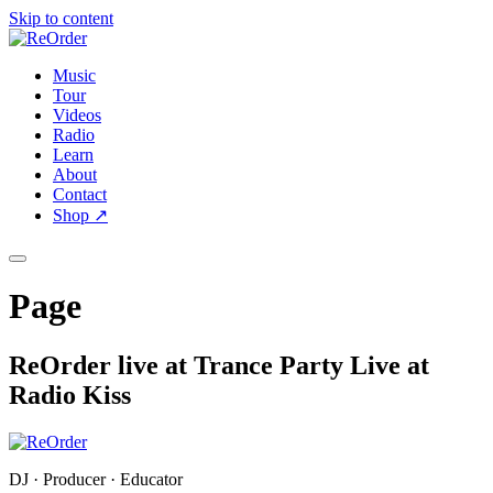
Skip to content
Music
Tour
Videos
Radio
Learn
About
Contact
Shop
↗
Page
ReOrder live at Trance Party Live at
Radio Kiss
DJ · Producer · Educator