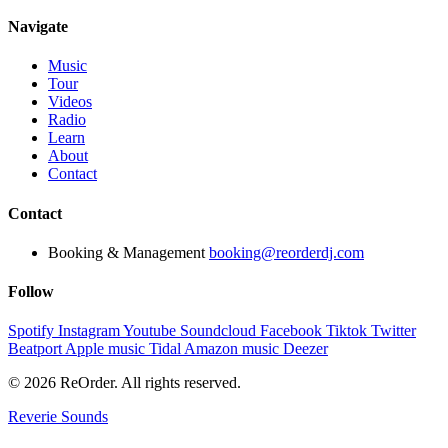
Navigate
Music
Tour
Videos
Radio
Learn
About
Contact
Contact
Booking & Management
booking@reorderdj.com
Follow
Spotify
Instagram
Youtube
Soundcloud
Facebook
Tiktok
Twitter
Beatport
Apple music
Tidal
Amazon music
Deezer
© 2026 ReOrder. All rights reserved.
Reverie Sounds