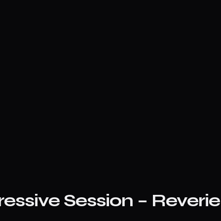
ressive Session – Reveri