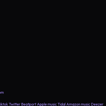
com
iktok
Twitter
Beatport
Apple music
Tidal
Amazon music
Deezer