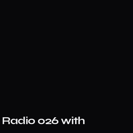
e Radio 026 with