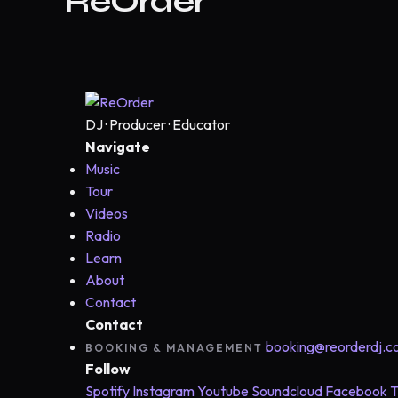
ReOrder
DJ · Producer · Educator
Navigate
Music
Tour
Videos
Radio
Learn
About
Contact
Contact
booking@reorderdj.
BOOKING & MANAGEMENT
Follow
Spotify
Instagram
Youtube
Soundcloud
Facebook
T