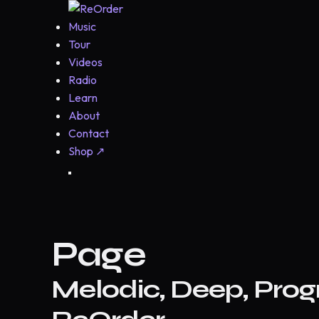
Music
Tour
Videos
Radio
Learn
About
Contact
Shop
↗
Page
Melodic, Deep, Prog