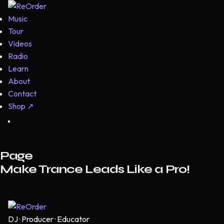
Music
Tour
Videos
Radio
Learn
About
Contact
Shop
↗
Page
Make Trance Leads Like a Pro!
DJ · Producer · Educator