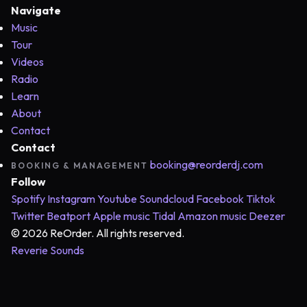
Navigate
Music
Tour
Videos
Radio
Learn
About
Contact
Contact
booking@reorderdj.com
BOOKING & MANAGEMENT
Follow
Spotify
Instagram
Youtube
Soundcloud
Facebook
Tiktok
Twitter
Beatport
Apple music
Tidal
Amazon music
Deezer
© 2026 ReOrder. All rights reserved.
Reverie Sounds