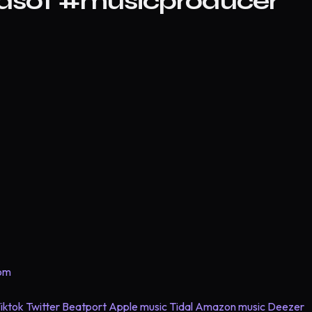
#asot #musicproducer
com
iktok
Twitter
Beatport
Apple music
Tidal
Amazon music
Deezer