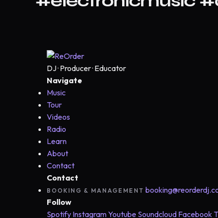
#electronicmusic 
DJ · Producer · Educator
Navigate
Music
Tour
Videos
Radio
Learn
About
Contact
Contact
booking@reorderdj.
BOOKING & MANAGEMENT
Follow
Spotify
Instagram
Youtube
Soundcloud
Facebook
T