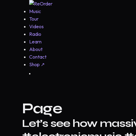
Music
Tour
Videos
Radio
Learn
About
Contact
Shop
↗
Page
Let’s see how massi