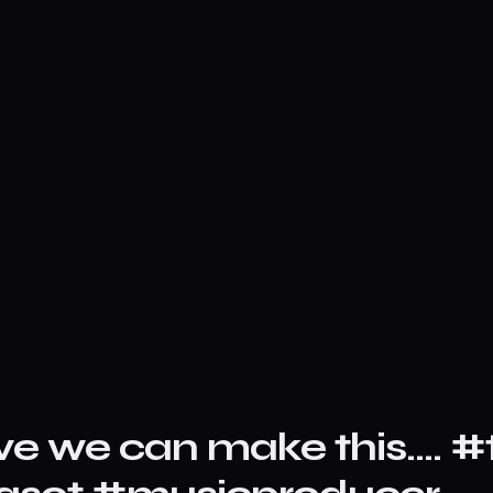
ve we can make this…. #