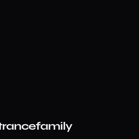
trancefamily