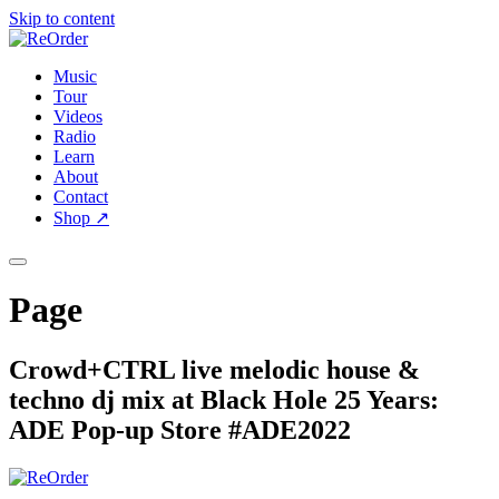
Skip to content
Music
Tour
Videos
Radio
Learn
About
Contact
Shop
↗
Page
Crowd+CTRL live melodic house &
techno dj mix at Black Hole 25 Years:
ADE Pop-up Store #ADE2022