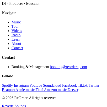
DJ · Producer · Educator
Navigate
Music
Tour
Videos
Radio
Learn
About
Contact
Contact
Booking & Management
booking@reorderdj.com
Follow
Spotify
Instagram
Youtube
Soundcloud
Facebook
Tiktok
Twitter
Beatport
Apple music
Tidal
Amazon music
Deezer
© 2026 ReOrder. All rights reserved.
Reverie Sounds