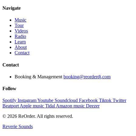
Navigate
Music
Tour
Videos
Radio
Learn
About
Contact
Contact
Booking & Management
booking@reorderdj.com
Follow
Spotify
Instagram
Youtube
Soundcloud
Facebook
Tiktok
Twitter
Beatport
Apple music
Tidal
Amazon music
Deezer
© 2026 ReOrder. All rights reserved.
Reverie Sounds