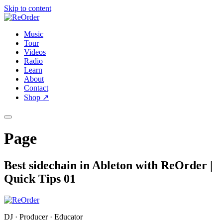
Skip to content
Music
Tour
Videos
Radio
Learn
About
Contact
Shop
↗
Page
Best sidechain in Ableton with ReOrder |
Quick Tips 01
DJ · Producer · Educator