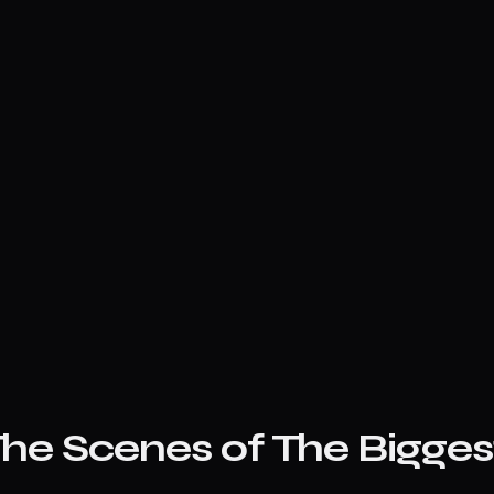
he Scenes of The Biggest