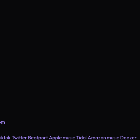
com
iktok
Twitter
Beatport
Apple music
Tidal
Amazon music
Deezer