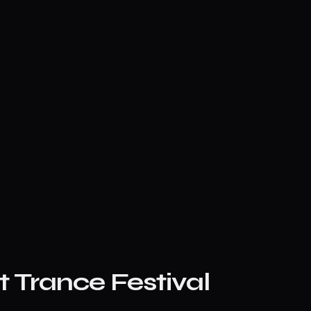
 Trance Festival