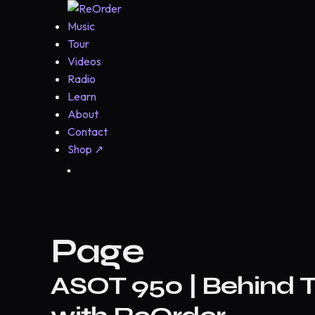
Music
Tour
Videos
Radio
Learn
About
Contact
Shop
↗
Page
ASOT 950 | Behind T