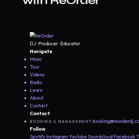
with ReOrder
DJ · Producer · Educator
Navigate
Music
Tour
Videos
Radio
Learn
About
Contact
Contact
booking@reorderdj.
BOOKING & MANAGEMENT
Follow
Spotify
Instagram
Youtube
Soundcloud
Facebook
T