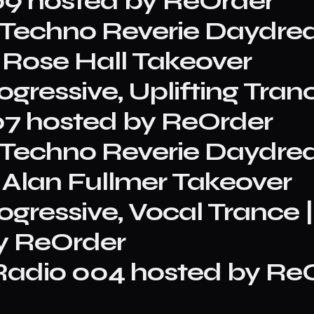
9 hosted by ReOrder
e, Techno Reverie Daydr
 Rose Hall Takeover
gressive, Uplifting Tranc
7 hosted by ReOrder
e, Techno Reverie Daydr
 Alan Fullmer Takeover
rogressive, Vocal Trance
y ReOrder
adio 004 hosted by ReO