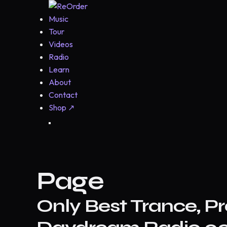
Music
Tour
Videos
Radio
Learn
About
Contact
Shop
↗
Page
Only Best Trance, Pr