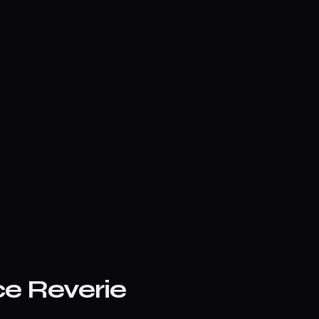
ce Reverie