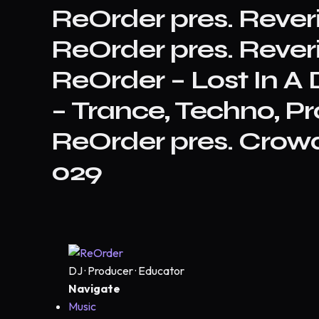
ReOrder pres. Reve
ReOrder pres. Reve
ReOrder – Lost In 
– Trance, Techno, Pr
ReOrder pres. Crowd
029
DJ · Producer · Educator
Navigate
Music