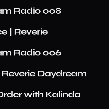
eam Radio 008
e | Reverie
eam Radio 006
 | Reverie Daydream
rder with Kalinda