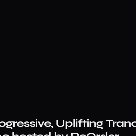
ogressive, Uplifting Tran