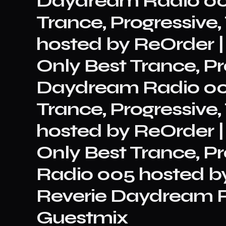
Daydream Radio 00
Trance, Progressiv
hosted by ReOrder |
Only Best Trance, Pro
Daydream Radio 00
Trance, Progressiv
hosted by ReOrder |
Only Best Trance, P
Radio 005 hosted b
Reverie Daydream R
Guestmix