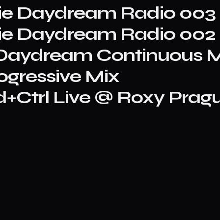
rie Daydream Radio 003
rie Daydream Radio 002
A Daydream Continuous M
ogressive Mix
+Ctrl Live @ Roxy Pragu