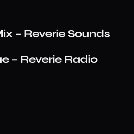
ix – Reverie Sounds
e – Reverie Radio