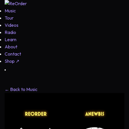
Music
Tour
Videos
Radio
Learn
About
Contact
Shop
↗
← Back to Music