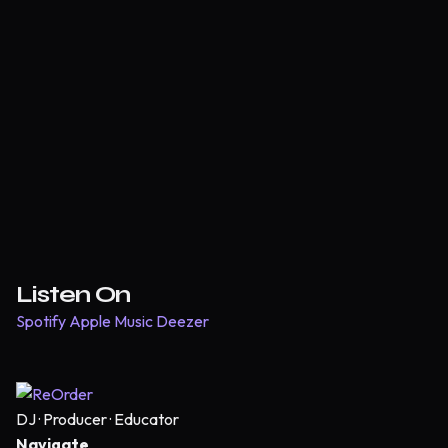
Listen On
Spotify
Apple Music
Deezer
DJ · Producer · Educator
Navigate