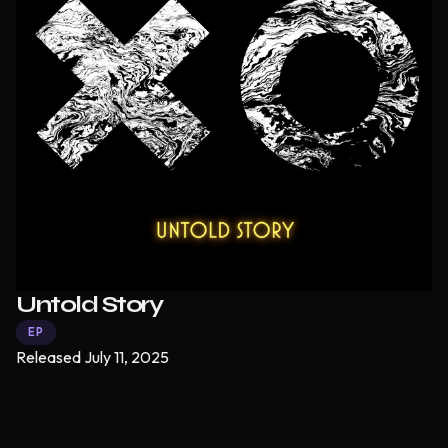
Untold Story
EP
Released
July 11, 2025