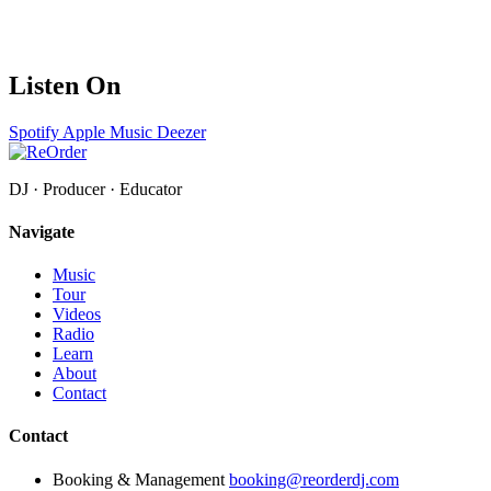
Listen On
Spotify
Apple Music
Deezer
DJ · Producer · Educator
Navigate
Music
Tour
Videos
Radio
Learn
About
Contact
Contact
Booking & Management
booking@reorderdj.com