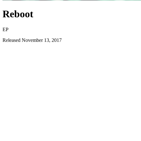
Reboot
EP
Released
November 13, 2017