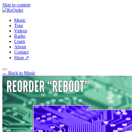
Skip to content
Music
Tour
Videos
Radio
Learn
About
Contact
Shop
↗
← Back to Music