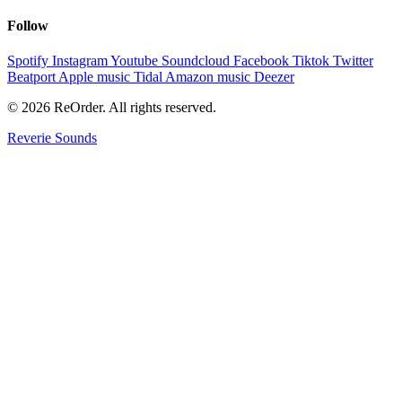
Follow
Spotify
Instagram
Youtube
Soundcloud
Facebook
Tiktok
Twitter
Beatport
Apple music
Tidal
Amazon music
Deezer
© 2026 ReOrder. All rights reserved.
Reverie Sounds