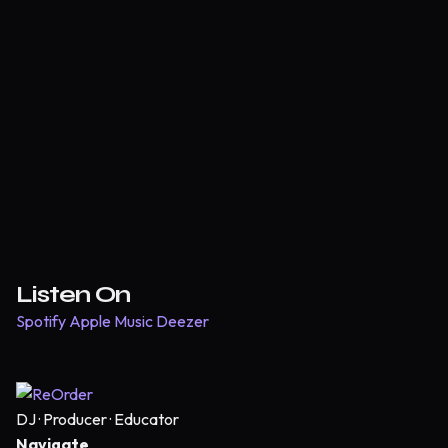
Listen On
Spotify
Apple Music
Deezer
DJ · Producer · Educator
Navigate