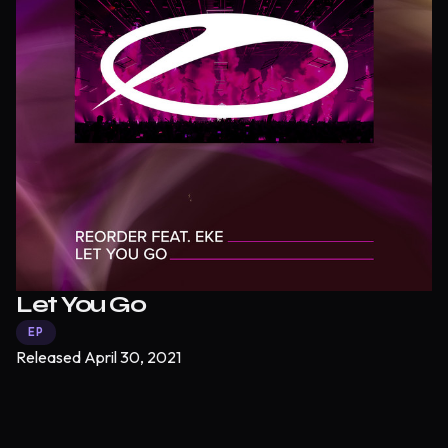
Let You Go
EP
Released
April 30, 2021