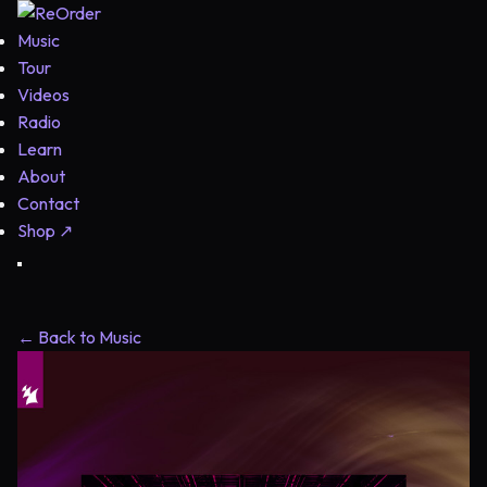
Music
Tour
Videos
Radio
Learn
About
Contact
Shop
↗
← Back to Music