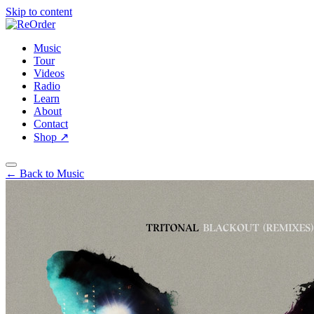
Skip to content
Music
Tour
Videos
Radio
Learn
About
Contact
Shop
↗
← Back to Music