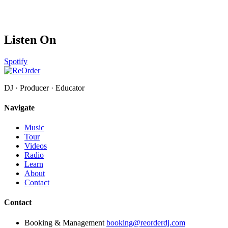
Listen On
Spotify
DJ · Producer · Educator
Navigate
Music
Tour
Videos
Radio
Learn
About
Contact
Contact
Booking & Management
booking@reorderdj.com