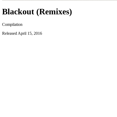
Blackout (Remixes)
Compilation
Released
April 15, 2016