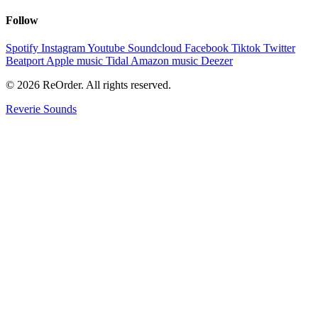
Follow
Spotify
Instagram
Youtube
Soundcloud
Facebook
Tiktok
Twitter
Beatport
Apple music
Tidal
Amazon music
Deezer
© 2026 ReOrder. All rights reserved.
Reverie Sounds