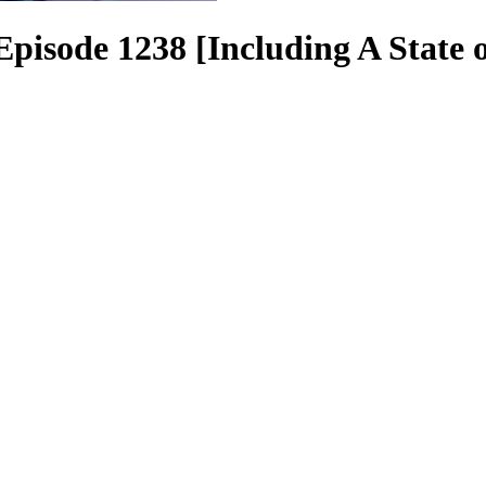
pisode 1238 [Including A State o