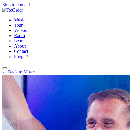
Skip to content
Music
Tour
Videos
Radio
Learn
About
Contact
Shop
↗
← Back to Music