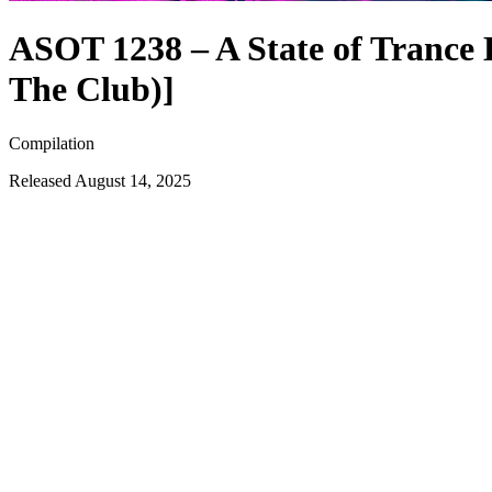
ASOT 1238 – A State of Trance E
The Club)]
Compilation
Released
August 14, 2025