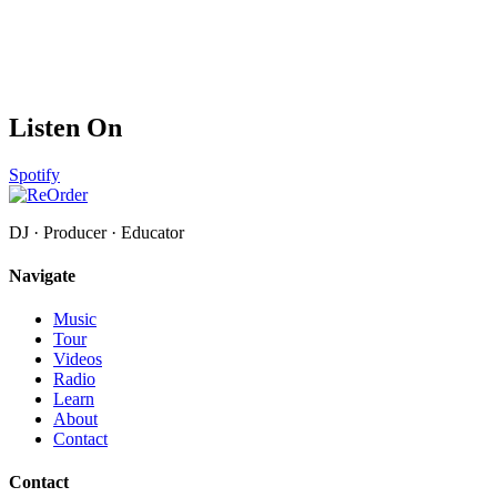
Listen On
Spotify
DJ · Producer · Educator
Navigate
Music
Tour
Videos
Radio
Learn
About
Contact
Contact