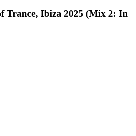
f Trance, Ibiza 2025 (Mix 2: In