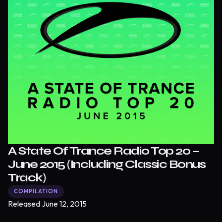
A State Of Trance Radio Top 20 –
June 2015 (Including Classic Bonus
Track)
COMPILATION
Released
June 12, 2015