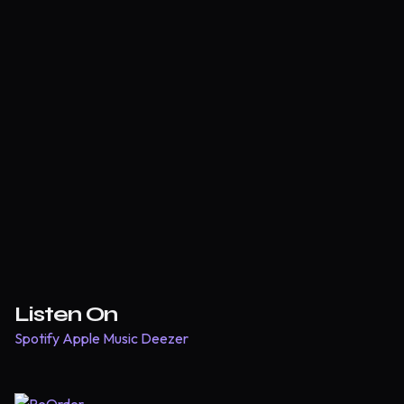
Listen On
Spotify
Apple Music
Deezer