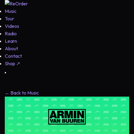
Music
Tour
Videos
Radio
Learn
About
Contact
Shop
↗
← Back to Music