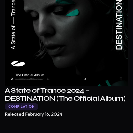
A State of Trance 2024 –
DESTINATION (The Official Album)
COMPILATION
Released
February 16, 2024