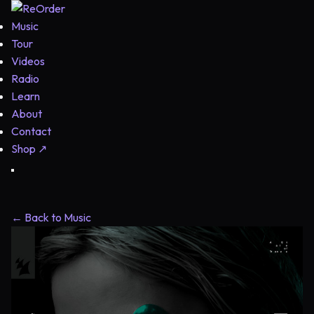
Music
Tour
Videos
Radio
Learn
About
Contact
Shop
↗
← Back to Music