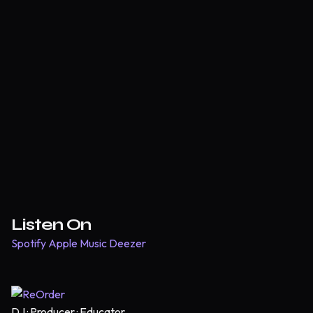
Listen On
Spotify
Apple Music
Deezer
DJ · Producer · Educator